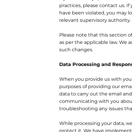
practices, please contact us. I
have been violated, you may lo
relevant supervisory authority.
Please note that this section o
as per the applicable law. We ad
such changes.
Data Processing and Respons
When you provide us with your p
purposes of providing our email
data to carry out the email a
communicating with you about 
troubleshooting any issues tha
While processing your data, we
protect it. We have implement