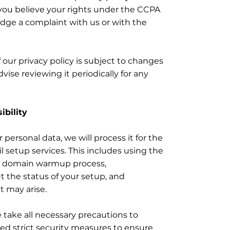
f you believe your rights under the CCPA
dge a complaint with us or with the
f our privacy policy is subject to changes
vise reviewing it periodically for any
ibility
ersonal data, we will process it for the
 setup services. This includes using the
nd domain warmup process,
the status of your setup, and
t may arise.
 take all necessary precautions to
ed strict security measures to ensure