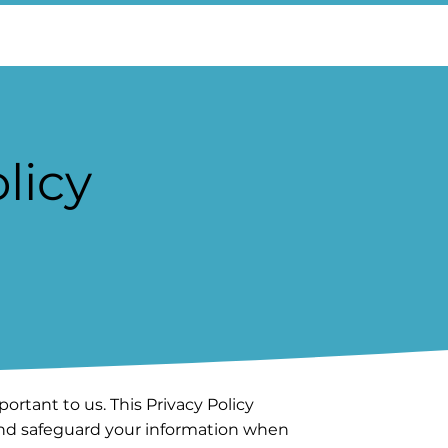
licy
portant to us. This Privacy Policy
 and safeguard your information when