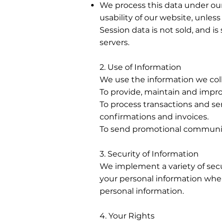
We process this data under our
usability of our website, unles
Session data is not sold, and is
servers.
2. Use of Information
We use the information we coll
To provide, maintain and impro
To process transactions and se
confirmations and invoices.
To send promotional communi
3. Security of Information
We implement a variety of secu
your personal information when
personal information.
4. Your Rights