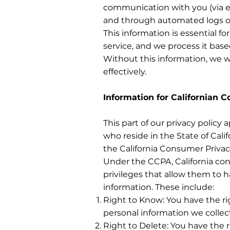
communication with you (via e
and through automated logs of 
This information is essential f
service, and we process it base
Without this information, we w
effectively.
Information for Californian 
This part of our privacy policy a
who reside in the State of Calif
the California Consumer Privac
Under the CCPA, California co
privileges that allow them to 
information. These include:
Right to Know: You have the ri
personal information we collect,
Right to Delete: You have the r