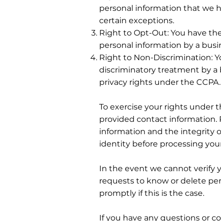
personal information that we h
certain exceptions.
Right to Opt-Out: You have the 
personal information by a busi
Right to Non-Discrimination: Y
discriminatory treatment by a
privacy rights under the CCPA.
To exercise your rights under 
provided contact information. 
information and the integrity o
identity before processing you
In the event we cannot verify 
requests to know or delete per
promptly if this is the case.
If you have any questions or co