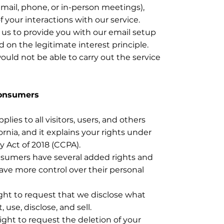
mail, phone, or in-person meetings),
your interactions with our service.
or us to provide you with our email setup
d on the legitimate interest principle.
ould not be able to carry out the service
Consumers
pplies to all visitors, users, and others
ornia, and it explains your rights under
y Act of 2018 (CCPA).
nsumers have several added rights and
have more control over their personal
ght to request that we disclose what
 use, disclose, and sell.
ight to request the deletion of your