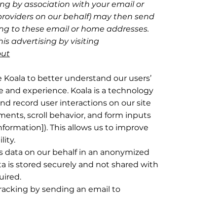
ng by association with your email or
providers on our behalf) may then send
g to these email or home addresses.
is advertising by visiting
out
e Koala to better understand our users’
e and experience. Koala is a technology
nd record user interactions on our site
ents, scroll behavior, and form inputs
nformation]). This allows us to improve
lity.
is data on our behalf in an anonymized
a is stored securely and not shared with
uired.
tracking by sending an email to