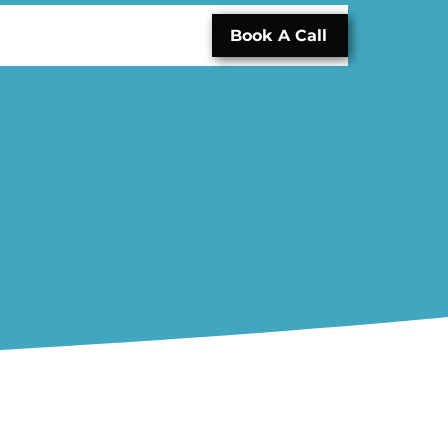
Book A Call