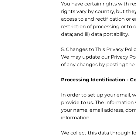
You have certain rights with r
rights vary by country, but the
access to and rectification or er
restriction of processing or to 
data; and iii) data portability.
5. Changes to This Privacy Poli
We may update our Privacy Poli
of any changes by posting the 
Processing Identification - C
In order to set up your email, 
provide to us. The information w
your name, email address, dom
information.
We collect this data through f