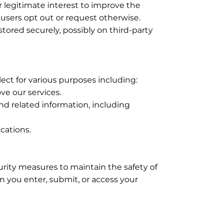
 legitimate interest to improve the
s users opt out or request otherwise.
 stored securely, possibly on third-party
ect for various purposes including:
ve our services.
nd related information, including
cations.
rity measures to maintain the safety of
 you enter, submit, or access your