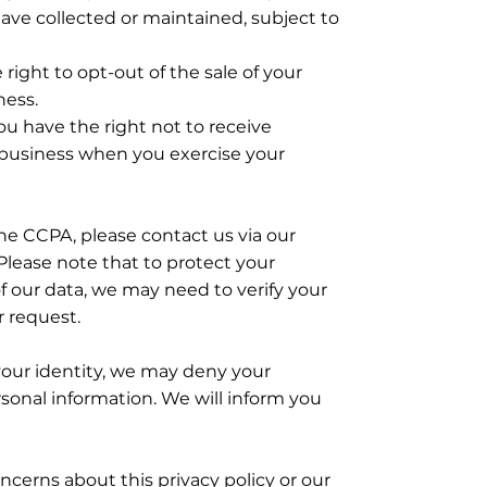
ave collected or maintained, subject to
right to opt-out of the sale of your
ness.
ou have the right not to receive
 business when you exercise your
the CCPA, please contact us via our
Please note that to protect your
f our data, we may need to verify your
r request.
your identity, we may deny your
sonal information. We will inform you
ncerns about this privacy policy or our