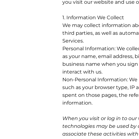
you visit our website and use o
1. Information We Collect
We may collect information ab
third parties, as well as automa
Services.
Personal Information: We colle
as your name, email address, b
business name when you sign u
interact with us.
Non-Personal Information: We 
such as your browser type, IP 
spent on those pages, the ref
information.
When you visit or log in to our
technologies may be used by o
associate these activities wit