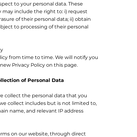
espect to your personal data. These
y may include the right to: i) request
asure of their personal data; ii) obtain
object to processing of their personal
cy
cy from time to time. We will notify you
new Privacy Policy on this page.
ollection of Personal Data
we collect the personal data that you
e collect includes but is not limited to,
ain name, and relevant IP address
orms on our website, through direct