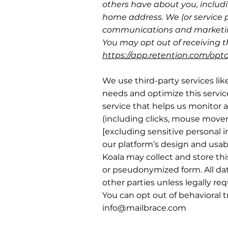
others have about you, includi
home address. We (or service 
communications and marketin
You may opt out of receiving th
https://app.retention.com/opt
We use third-party services lik
needs and optimize this servic
service that helps us monitor a
(including clicks, mouse movem
[excluding sensitive personal i
our platform’s design and usabi
Koala may collect and store th
or pseudonymized form. All dat
other parties unless legally req
You can opt out of behavioral 
info@mailbrace.com