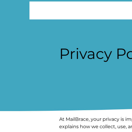
Privacy Po
At MailBrace, your privacy is im
explains how we collect, use,