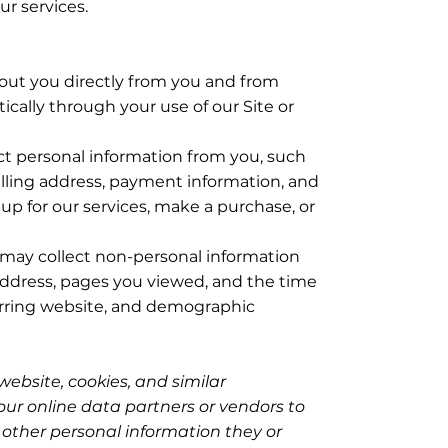
ur services.
out you directly from you and from
tically through your use of our Site or
ct personal information from you, such
illing address, payment information, and
p for our services, make a purchase, or
may collect non-personal information
address, pages you viewed, and the time
erring website, and demographic
 website, cookies, and similar
ur online data partners or vendors to
h other personal information they or