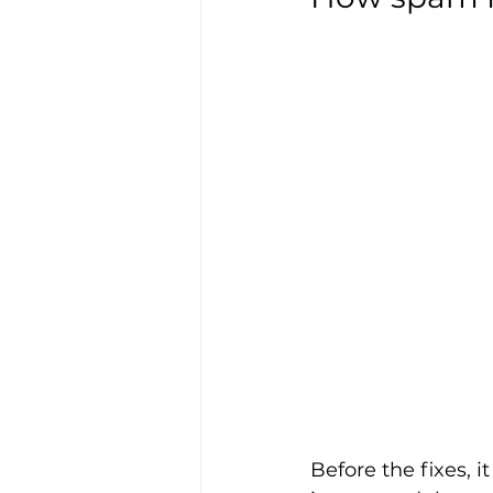
Before the fixes, i