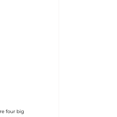
re four big 