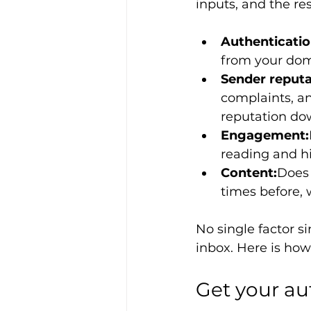
inputs, and the re
Authenticatio
from your dom
Sender reputa
complaints, a
reputation do
Engagement:
reading and hi
Content:
Does 
times before, 
No single factor s
inbox. Here is how
Get your au