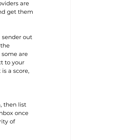
viders are 
nd get them 
 sender out 
the 
d some are 
t to your 
is a score, 
 
 then list 
inbox once 
ty of 