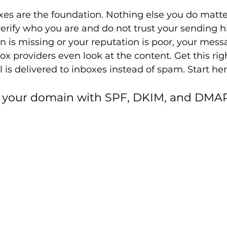
fixes are the foundation. Nothing else you do matte
erify who you are and do not trust your sending h
n is missing or your reputation is poor, your mess
ox providers even look at the content. Get this rig
 is delivered to inboxes instead of spam. Start her
te your domain with SPF, DKIM, and DMA