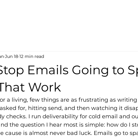
an
Jun 18
12 min read
Stop Emails Going to 
 That Work
or a living, few things are as frustrating as writi
sked for, hitting send, and then watching it disap
 checks. I run deliverability for cold email and 
nd the question I hear most is simple: how do I s
 cause is almost never bad luck. Emails go to sp