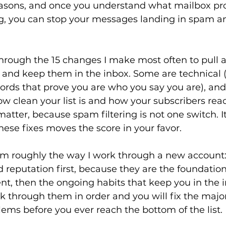
reasons, and once you understand what mailbox pro
g, you can stop your messages landing in spam a
hrough the 15 changes I make most often to pull a
 and keep them in the inbox. Some are technical (
ords that prove you are who you say you are), an
w clean your list is and how your subscribers reac
matter, because spam filtering is not one switch. It 
hese fixes moves the score in your favor.
em roughly the way I work through a new account:
 reputation first, because they are the foundation,
ent, then the ongoing habits that keep you in the 
k through them in order and you will fix the majori
blems before you ever reach the bottom of the list.