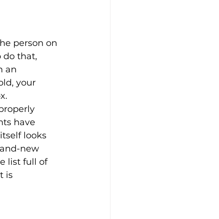
the person on 
do that, 
h an 
old, your 
x.
properly 
nts have 
self looks 
brand-new 
ist full of 
 is 