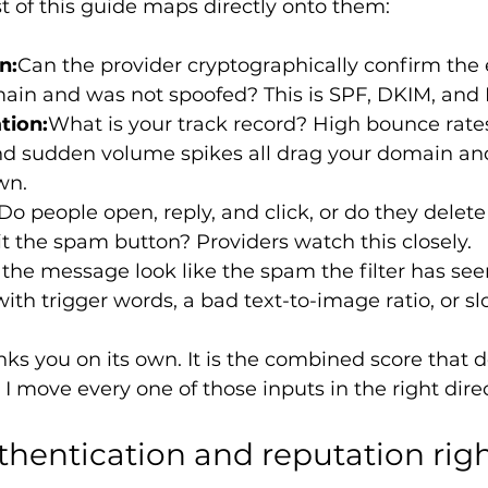
st of this guide maps directly onto them:
n:
Can the provider cryptographically confirm the
ain and was not spoofed? This is SPF, DKIM, an
tion:
What is your track record? High bounce rate
nd sudden volume spikes all drag your domain and
wn.
Do people open, reply, and click, or do they delete
t the spam button? Providers watch this closely.
the message look like the spam the filter has seen
with trigger words, a bad text-to-image ratio, or s
inks you on its own. It is the combined score that 
 I move every one of those inputs in the right dire
thentication and reputation right