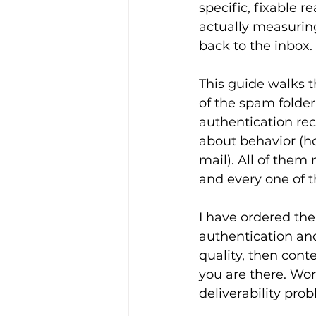
specific, fixable 
actually measurin
back to the inbox.
This guide walks t
of the spam folder
authentication rec
about behavior (ho
mail). All of them 
and every one of t
I have ordered th
authentication and
quality, then cont
you are there. Wor
deliverability pro