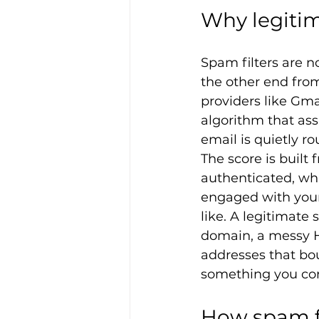
Why legiti
Spam filters are n
the other end from
providers like Gm
algorithm that assi
email is quietly ro
The score is built
authenticated, wha
engaged with your 
like. A legitimate
domain, a messy HTM
addresses that boun
something you con
How spam fi