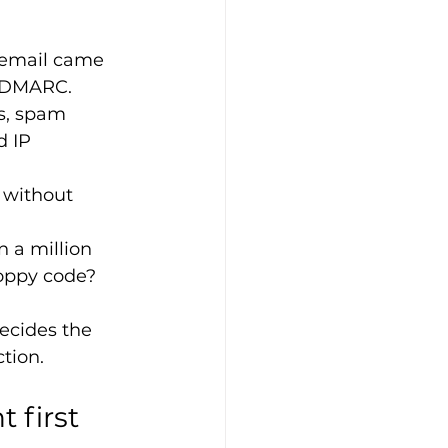
 email came 
d DMARC.
s, spam 
 IP 
 without 
 a million 
loppy code?
decides the 
ction.
 first