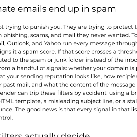
mate emails end up in spam
ot trying to punish you. They are trying to protect 
 phishing, scams, and mail they never wanted. To 
ail, Outlook, and Yahoo run every message throug
gns it a spam score. If that score crosses a thresh
uted to the spam or junk folder instead of the inbo
 from a handful of signals: whether your domain is 
t your sending reputation looks like, how recipie
past mail, and what the content of the message it
 sender can trip these filters by accident, using a 
L template, a misleading subject line, or a stale l
ce. The good news is that every signal in that list
trol.
lters actually decide