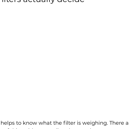
t helps to know what the filter is weighing. There a