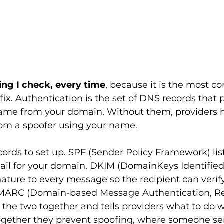
thing I check, every time
, because it is the most 
fix. Authentication is the set of DNS records that 
ame from your domain. Without them, providers 
from a spoofer using your name.
cords to set up. SPF (Sender Policy Framework) list
ail for your domain. DKIM (DomainKeys Identified 
ature to every message so the recipient can verify
MARC (Domain-based Message Authentication, Re
the two together and tells providers what to do w
 Together they prevent spoofing, where someone s