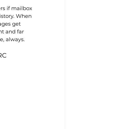
rs if mailbox 
istory. When 
ages get 
ht and far 
e, always.
RC