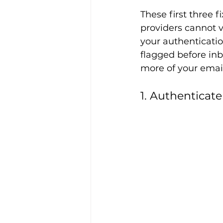
These first three 
providers cannot v
your authenticatio
flagged before inb
more of your email
1. Authentica