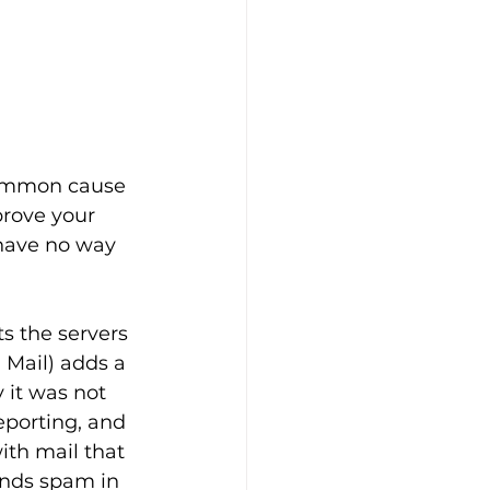
common cause 
prove your 
have no way 
s the servers 
Mail) adds a 
 it was not 
porting, and 
ith mail that 
ends spam in 