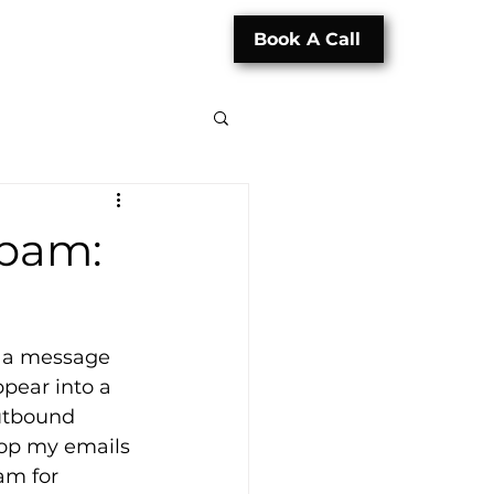
Book A Call
Spam:
ng a message 
pear into a 
outbound 
top my emails 
am for 