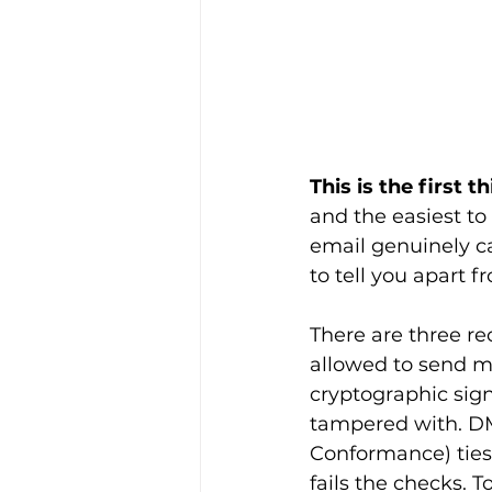
This is the first 
and the easiest to 
email genuinely c
to tell you apart 
There are three re
allowed to send m
cryptographic sign
tampered with. D
Conformance) ties 
fails the checks.