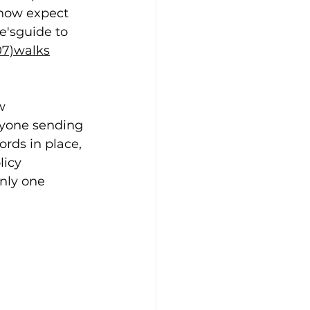
 now expect 
e'sguide to 
07)walks
w 
nyone sending 
rds in place, 
icy 
nly one 