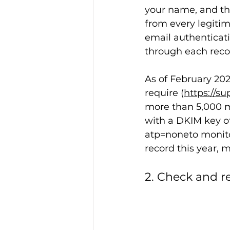
your name, and the
from every legitim
email authenticati
through each reco
As of February 2024
require (
https://s
more than 5,000 me
with a DKIM key of
atp=noneto monitor
record this year, m
2. Check and r