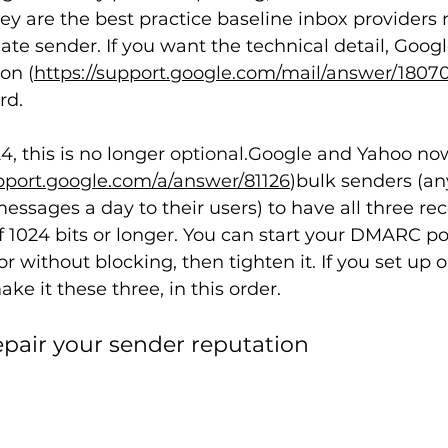
y are the best practice baseline inbox providers
ate sender. If you want the technical detail, Googl
on (
https://support.google.com/mail/answer/1807
rd.
, this is no longer 
optional.Google
 and Yahoo no
upport.google.com/a/answer/81126
)bulk senders (a
ssages a day to their users) to have all three reco
 1024 bits or longer. You can start your DMARC pol
 without blocking, then tighten it. If you set up o
ake it these three, in this order.
epair your sender reputation