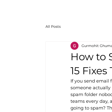
All Posts
Gurmohit Ghum
How to 
15 Fixes
If you send email f
someone actually a
spam folder nobody
teams every day, a
going to spam? The